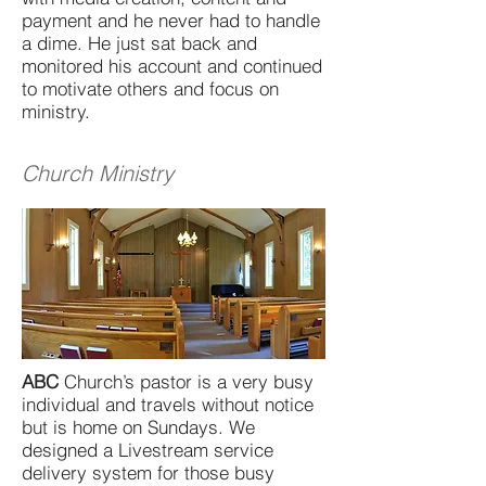
payment and he never had to handle
a dime. He just sat back and
monitored his account and continued
to motivate others and focus on
ministry.
Church Ministry
ABC
Church’s pastor is a very busy
individual and travels without notice
but is home on Sundays. We
designed a Livestream service
delivery system for those busy