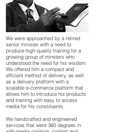
We were approached by a retired
senior minister with a need to
produce high-quality training for a
growing group of minsters who
understood the need for his wisdom.
We offered him a compact and
efficient method of delivery, as well
as a delivery platform with a
scalable e-commerce platform that
allows him to introduce his products
and training with easy to access
media for his constituents.
We handcrafted and engineered
services that were 360 degrees in
with media creation, content and