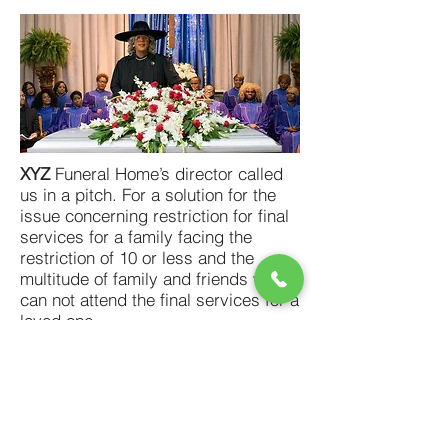
XYZ
Funeral Home’s director called
us in a pitch. For a solution for the
issue concerning restriction for final
services for a family facing the
restriction of 10 or less and the
multitude of family and friends who
can not attend the final services for a
loved one.
We provided live streaming of the
service with the option of an
invitation-only viewing. They also
have the option of releasing the
service to the public at their