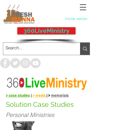
Iniciar sesión
360LiveMinistry
> case studies
|
> media
|
>
memorials
Solution Case Studies
Personal Ministries