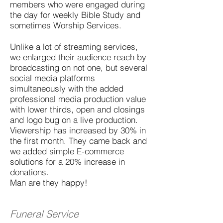
members who were engaged during
the day for weekly Bible Study and
sometimes Worship Services.
Unlike a lot of streaming services,
we enlarged their audience reach by
broadcasting on not one, but several
social media platforms
simultaneously with the added
professional media production value
with lower thirds, open and closings
and logo bug on a live production.
Viewership has increased by 30% in
the first month. They came back and
we added simple E-commerce
solutions for a 20% increase in
donations.
Man are they happy!
Funeral Service