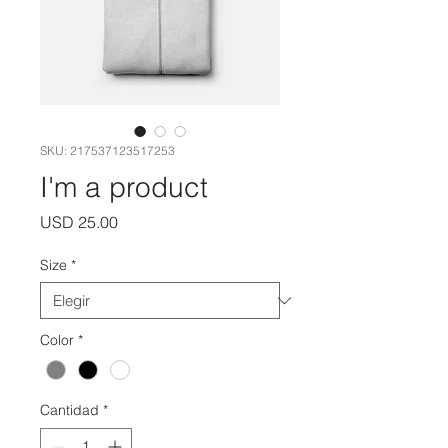
SKU: 217537123517253
I'm a product
Precio
USD 25.00
Size
*
Color
*
Cantidad
*