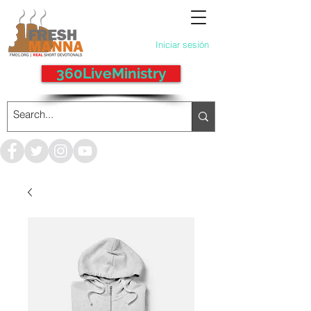
Iniciar sesión
360LiveMinistry